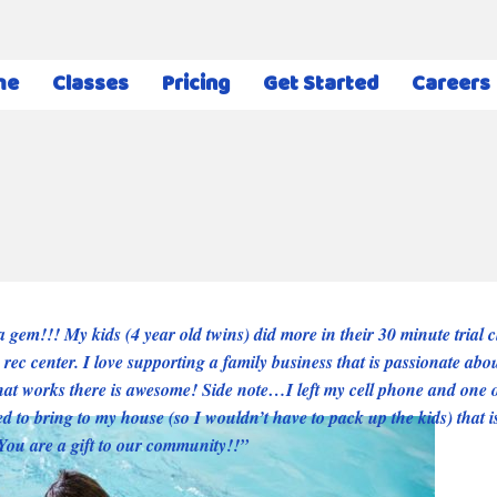
me
Classes
Pricing
Get Started
Careers
 gem!!! My kids (4 year old twins) did more in their 30 minute trial cl
 rec center. I love supporting a family business that is passionate abo
hat works there is awesome! Side note…I left my cell phone and one o
d to bring to my house (so I wouldn’t have to pack up the kids) that
You are a gift to our community!!