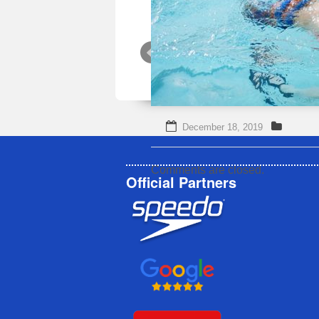
December 18, 2019
Comments are closed.
Official Partners