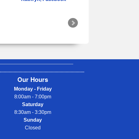
Our Hours
Monday - Friday
8:00am - 7:00pm
Saturday
8:30am - 3:30pm
Sunday
Closed