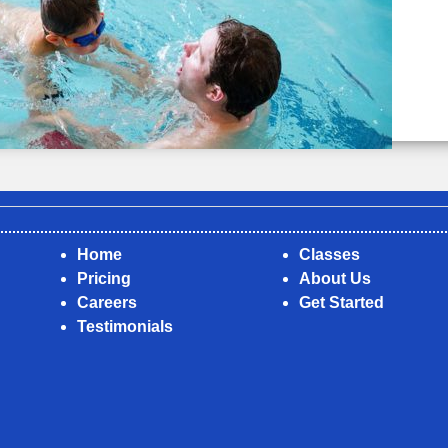
Home
Classes
Pricing
About Us
Careers
Get Started
Testimonials