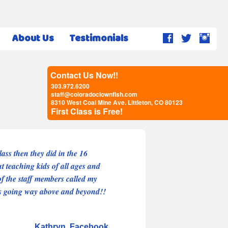
About Us
Testimonials
Contact Us Now!!
303.972.6200
staff@coloradoclownfish.com
8310 West Coal Mine Ave. Littleton, CO 80123
First Class is Free!
ass then they did in the 16
ut teaching kids of all ages and
f the staff members called my
 is going way above and beyond!!
Kathryn
Facebook