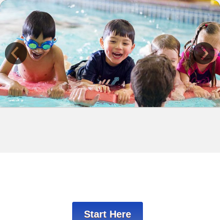
Previous
Start Here