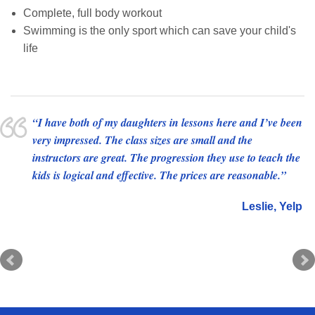
Complete, full body workout
Swimming is the only sport which can save your child's
life
I have both of my daughters in lessons here and I’ve been
This place and their staff are hands-down amazing at
very impressed. The class sizes are small and the
teaching kids how to swim. They have an amazing ability
instructors are great. The progression they use to teach the
to make it fun and safe and productive. My little one was
kids is logical and effective. The prices are reasonable.
shy and apprehensive and within the first few minutes was
comfortable, happy, and immediately learning. They have
Leslie
Yelp
a standard low ratio and platforms in the water I’ve never
seen anywhere else. This is the best place to take your kids
to learn to love to swim!!
Leanna
Facebook