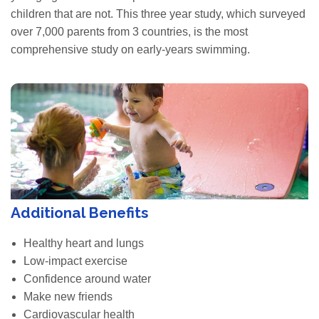
children that are not. This three year study, which surveyed
over 7,000 parents from 3 countries, is the most
comprehensive study on early-years swimming.
Additional Benefits
Healthy heart and lungs
Low-impact exercise
Confidence around water
Make new friends
Cardiovascular health