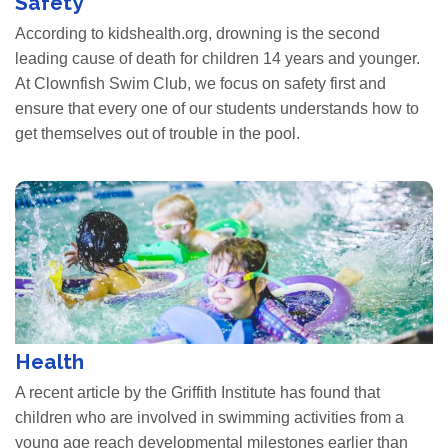
Safety
According to kidshealth.org, drowning is the second
leading cause of death for children 14 years and younger.
At Clownfish Swim Club, we focus on safety first and
ensure that every one of our students understands how to
get themselves out of trouble in the pool.
Health
A recent article by the Griffith Institute has found that
children who are involved in swimming activities from a
young age reach developmental milestones earlier than