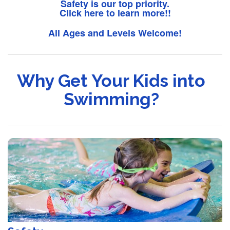
Safety is our top priority.
Click here to learn more!!
All Ages and Levels Welcome!
Why Get Your Kids into
Swimming?