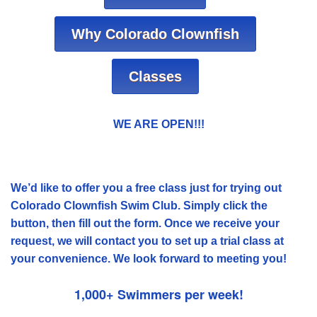
Why Colorado Clownfish
Classes
WE ARE OPEN!!!
We’d like to offer you a free class just for trying out
Colorado Clownfish Swim Club. Simply click the
button, then fill out the form. Once we receive your
request, we will contact you to set up a trial class at
your convenience. We look forward to meeting you!
1,000+ Swimmers per week!