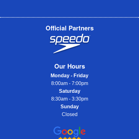
Official Partners
Our Hours
Monday - Friday
8:00am - 7:00pm
Saturday
8:30am - 3:30pm
Sunday