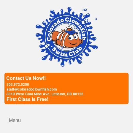
Contact Us Now!!
303.972.6200
staff@coloradoclownfish.com
8310 West Coal Mine Ave. Littleton, CO 80123
First Class is Free!