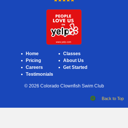
Closed
Home
Classes
Pricing
About Us
Careers
Get Started
Testimonials
© 2026
Colorado Clownfish Swim Club
Back to Top