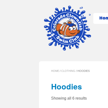
Ho
HOME
/
CLOTHING
/ HOODIES
Hoodies
Showing all 6 results