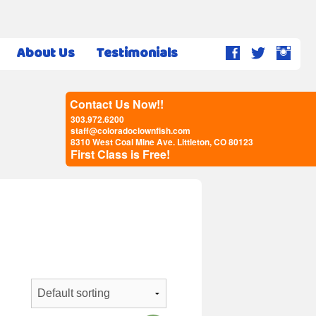
About Us
Testimonials
Contact Us Now!!
303.972.6200
staff@coloradoclownfish.com
8310 West Coal Mine Ave. Littleton, CO 80123
First Class is Free!