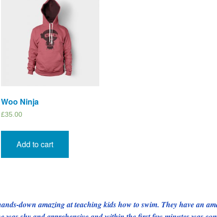
Woo Ninja
£
35.00
Add to cart
e hands-down amazing at teaching kids how to swim. They have an amaz
one was shy and apprehensive and within the first few minutes was co