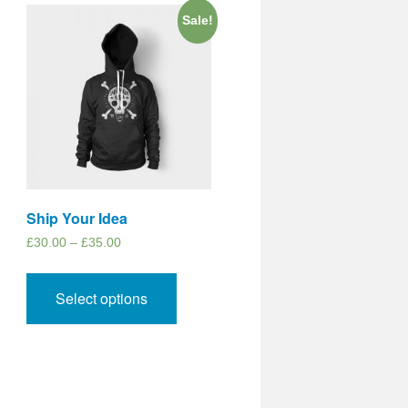
Sale!
Ship Your Idea
£
30.00
–
£
35.00
Select options