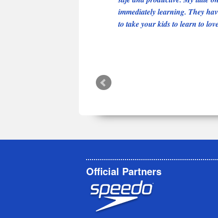
immediately learning. They have
to take your kids to learn to lov
Official Partners