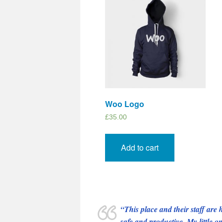
Woo Logo
£
35.00
Add to cart
This place and their staff ar
safe and productive. My little 