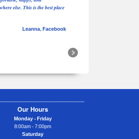
here else. This is the best place
Leanna
Facebook
Our Hours
Monday - Friday
8:00am - 7:00pm
Saturday