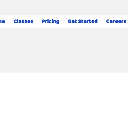
me
Classes
Pricing
Get Started
Careers