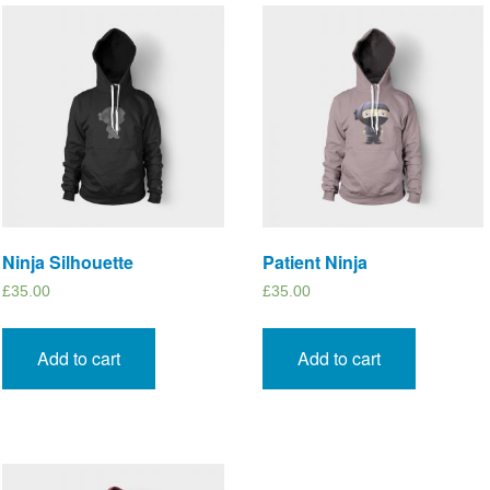
Ninja Silhouette
Patient Ninja
£
35.00
£
35.00
Add to cart
Add to cart