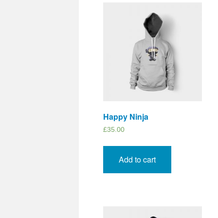
Happy Ninja
£
35.00
Add to cart