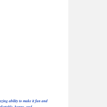
ing ability to make it fun and
mfortable, happy, and