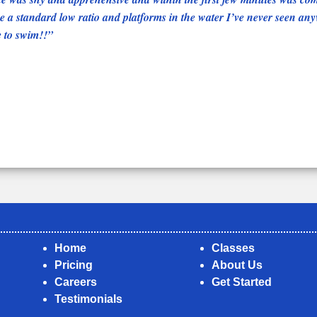
 a standard low ratio and platforms in the water I’ve never seen anyw
e to swim!!
Home
Classes
Pricing
About Us
Careers
Get Started
Testimonials